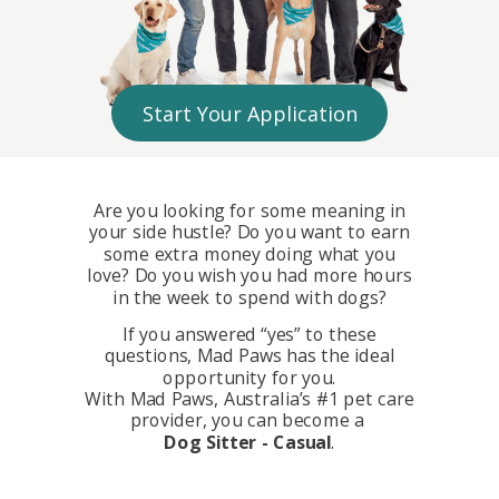
Start Your Application
Are you looking for some meaning in
your side hustle? Do you want to earn
some extra money doing what you
love?
Do you wish you had more hours
in the week to spend with dogs?
If you answered “yes” to these
questions, Mad Paws has the ideal
opportunity for you.
With Mad Paws, Australia’s #1 pet care
provider, you can become a
Dog Sitter - Casual
.