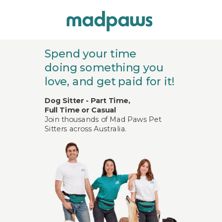
Spend your time
doing
something you
love,
and get paid for it!
Dog Sitter - Part Time,
Full Time or Casual
Join thousands of Mad Paws Pet
Sitters across Australia.