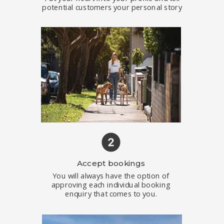
potential customers your personal story
Accept bookings
You will always have the option of
approving each individual booking
enquiry that comes to you.