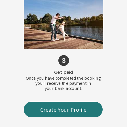
Get paid
Once you have completed the booking
you'll receive the payment in
your
bank account.
Create Your Profile