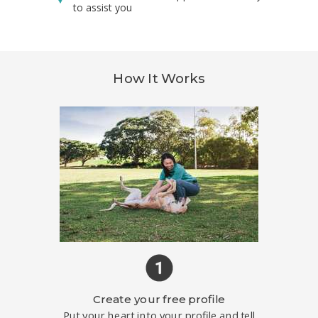
to assist you
How It Works
Create your free profile
Put your heart into your profile and tell