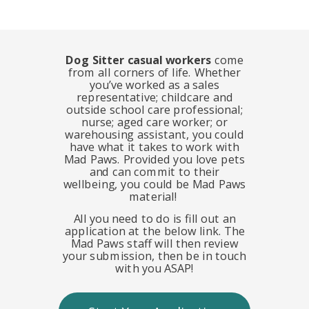
Dog Sitter casual workers
come
from all corners of life. Whether
you’ve worked as a sales
representative; childcare and
outside school care professional;
nurse; aged care worker; or
warehousing assistant, you could
have what it takes to work with
Mad Paws. Provided you love pets
and can commit to their
wellbeing, you could be Mad Paws
material!
All you need to do is fill out an
application at the below link. The
Mad Paws staff will then review
your submission, then be in touch
with
you ASAP!