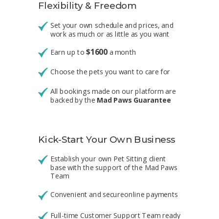
Flexibility
&
Freedom
Set your own schedule and prices, and
work as much or as little as you want
$
1600
Earn up to
a month
Choose the pets you want to care for
All bookings made on our platform are
backed by the
Mad Paws Guarantee
Kick-Start Your Own Business
Establish your own Pet Sitting client
base with the support of the
Mad Paws
Team
Convenient and secureonline payments
Full-time Customer Support Team ready