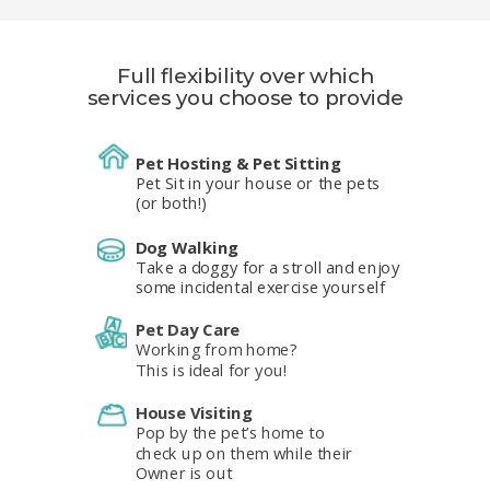
Full flexibility over which
services you choose
to provide
Pet Hosting & Pet Sitting
Pet Sit in your house or the pets
(or both!)
Dog Walking
Take a doggy for a stroll and enjoy
some incidental exercise yourself
Pet Day Care
Working from home?
This is ideal for you!
House Visiting
Pop by the pet’s home to
check up on them while their
Owner is out